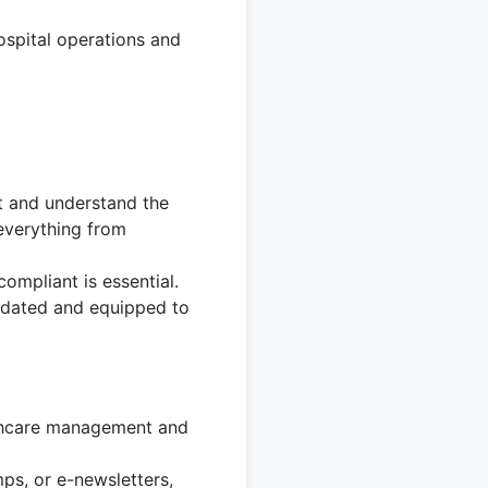
ospital operations and
t and understand the
 everything from
compliant is essential.
pdated and equipped to
lthcare management and
ps, or e-newsletters,