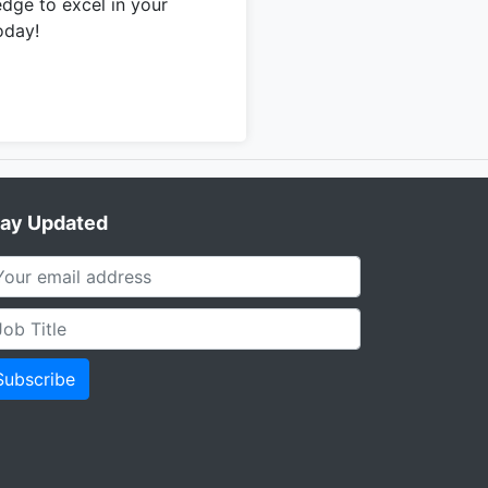
edge to excel in your
oday!
tay Updated
Subscribe