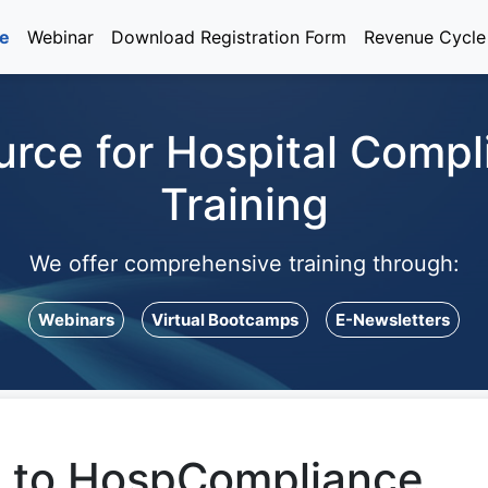
e
Webinar
Download Registration Form
Revenue Cycl
urce for Hospital Comp
Training
We offer comprehensive training through:
Webinars
Virtual Bootcamps
E-Newsletters
 to HospCompliance