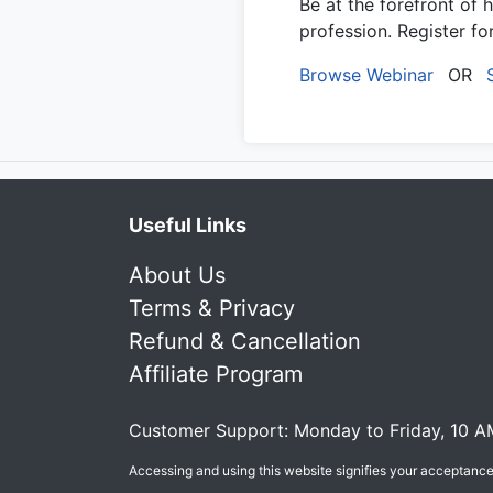
Be at the forefront of 
profession. Register f
Browse Webinar
OR
Useful Links
About Us
Terms & Privacy
Refund & Cancellation
Affiliate Program
Customer Support: Monday to Friday, 10 A
Accessing and using this website signifies your acceptanc