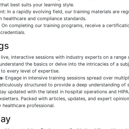
hat best suits your learning style.
: In a rapidly evolving field, our training materials are re
 in healthcare and compliance standards.
: On completing our training programs, receive a certificat
credentials.
gs
 live, interactive sessions with industry experts on a range
understand the basics or delve into the intricacies of a sub
to every level of expertise.
ps
: Engage in intensive training sessions spread over multip
iculously structured to provide a deep understanding of s
Stay updated with the latest in hospital operations and HI
sletters. Packed with articles, updates, and expert opinion
y healthcare professional.
day