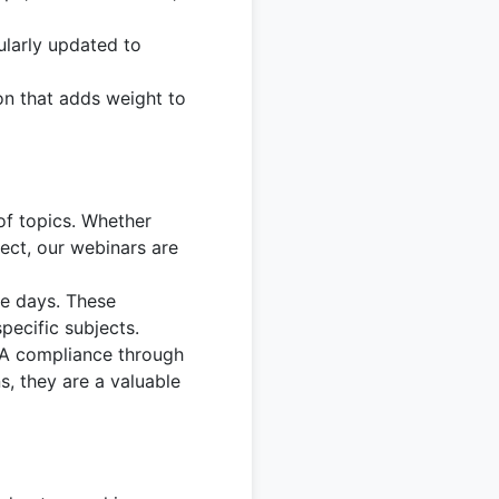
gularly updated to
ion that adds weight to
 of topics. Whether
ject, our webinars are
le days. These
pecific subjects.
PAA compliance through
s, they are a valuable