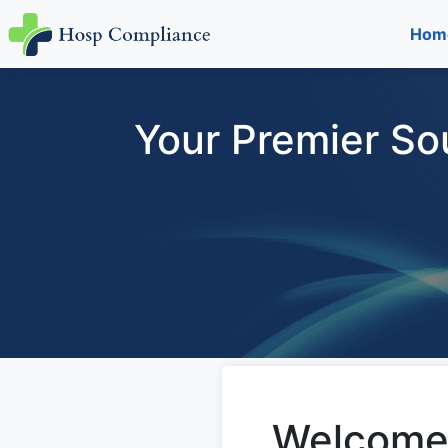
Hom
Your Premier So
Welcome