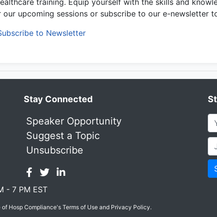
healthcare training. Equip yourself with the skills and knowl
or our upcoming sessions or subscribe to our e-newsletter t
Subscribe to Newsletter
Stay Connected
S
Speaker Opportunity
Suggest a Topic
Unsubscribe
M - 7 PM EST
e of Hosp Compliance's Terms of Use and Privacy Policy.