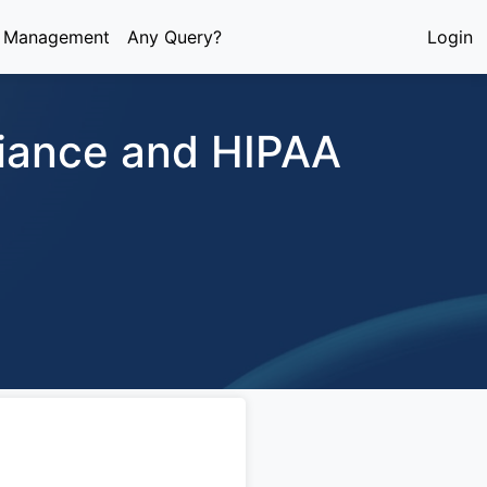
e Management
Any Query?
Login
liance and HIPAA