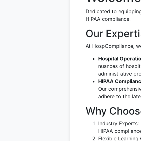
Dedicated to equipping
HIPAA compliance.
Our Expert
At HospCompliance, we 
Hospital Operati
nuances of hospit
administrative pr
HIPAA Complian
Our comprehensive
adhere to the lat
Why Choos
Industry Experts
HIPAA compliance
Flexible Learning