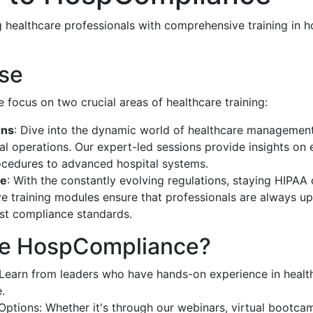
 healthcare professionals with comprehensive training in h
ise
focus on two crucial areas of healthcare training:
ons
: Dive into the dynamic world of healthcare managemen
al operations. Our expert-led sessions provide insights on
ocedures to advanced hospital systems.
ce
: With the constantly evolving regulations, staying HIPAA 
 training modules ensure that professionals are always u
est compliance standards.
e HospCompliance?
: Learn from leaders who have hands-on experience in hea
.
 Options: Whether it's through our webinars, virtual bootcam