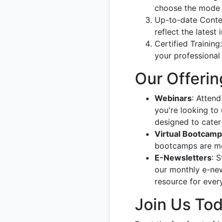
choose the mode t
Up-to-date Content
reflect the latest
Certified Training
your professional 
Our Offerin
Webinars
: Attend
you're looking to 
designed to cater 
Virtual Bootcam
bootcamps are met
E-Newsletters
: 
our monthly e-new
resource for ever
Join Us To