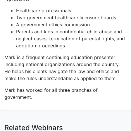
Healthcare professionals
Two government healthcare licensure boards
A government ethics commission
Parents and kids in confidential child abuse and
neglect cases, termination of parental rights, and
adoption proceedings
Mark is a frequent continuing education presenter
including national organizations around the country.
He helps his clients navigate the law and ethics and
make the rules understandable as applied to them.
Mark has worked for all three branches of
government.
Related Webinars