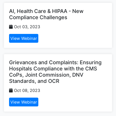
AI, Health Care & HIPAA - New
Compliance Challenges
Oct 03, 2023
View Webinar
Grievances and Complaints: Ensuring
Hospitals Compliance with the CMS
CoPs, Joint Commission, DNV
Standards, and OCR
Oct 08, 2023
View Webinar