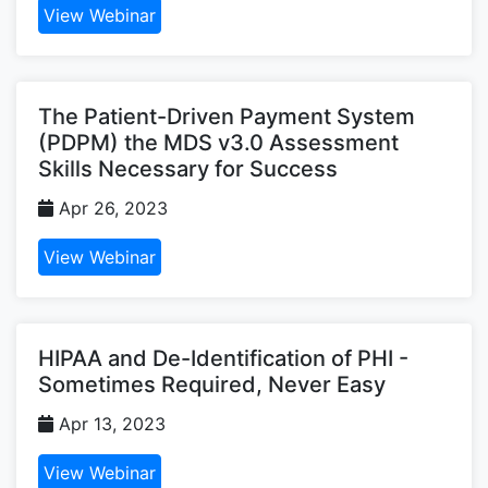
View Webinar
The Patient-Driven Payment System
(PDPM) the MDS v3.0 Assessment
Skills Necessary for Success
Apr 26, 2023
View Webinar
HIPAA and De-Identification of PHI -
Sometimes Required, Never Easy
Apr 13, 2023
View Webinar