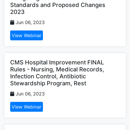
Standards and Proposed Changes
2023
Jun 06, 2023
View Webinar
CMS Hospital Improvement FINAL
Rules - Nursing, Medical Records,
Infection Control, Antibiotic
Stewardship Program, Rest
Jun 06, 2023
View Webinar