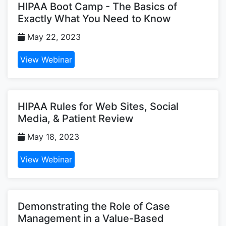
HIPAA Boot Camp - The Basics of
Exactly What You Need to Know
May 22, 2023
View Webinar
HIPAA Rules for Web Sites, Social
Media, & Patient Review
May 18, 2023
View Webinar
Demonstrating the Role of Case
Management in a Value-Based