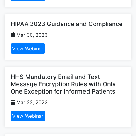
HIPAA 2023 Guidance and Compliance
Mar 30, 2023
View Webinar
HHS Mandatory Email and Text
Message Encryption Rules with Only
One Exception for Informed Patients
Mar 22, 2023
View Webinar