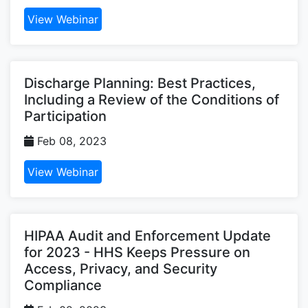
View Webinar
Discharge Planning: Best Practices,
Including a Review of the Conditions of
Participation
Feb 08, 2023
View Webinar
HIPAA Audit and Enforcement Update
for 2023 - HHS Keeps Pressure on
Access, Privacy, and Security
Compliance