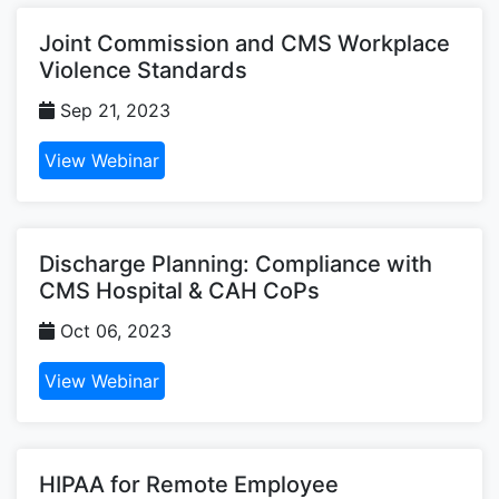
Joint Commission and CMS Workplace
Violence Standards
Sep 21, 2023
View Webinar
Discharge Planning: Compliance with
CMS Hospital & CAH CoPs
Oct 06, 2023
View Webinar
HIPAA for Remote Employee