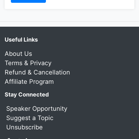
Useful Links
About Us
Terms & Privacy
Refund & Cancellation
Affiliate Program
Stay Connected
Speaker Opportunity
Suggest a Topic
Unsubscribe