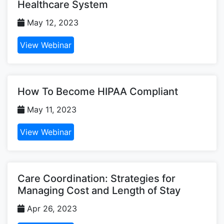
Healthcare System
May 12, 2023
View Webinar
How To Become HIPAA Compliant
May 11, 2023
View Webinar
Care Coordination: Strategies for
Managing Cost and Length of Stay
Apr 26, 2023