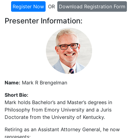
Register Now
OR
Download Registration Form
Presenter Information:
Name:
Mark R Brengelman
Short Bio:
Mark holds Bachelor’s and Master’s degrees in
Philosophy from Emory University and a Juris
Doctorate from the University of Kentucky.
Retiring as an Assistant Attorney General, he now
represents: