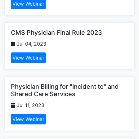
View Webinar
CMS Physician Final Rule 2023
Jul 04, 2023
View Webinar
Physician Billing for "Incident to" and
Shared Care Services
Jul 11, 2023
View Webinar