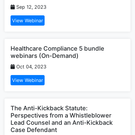
Sep 12, 2023
View Webinar
Healthcare Compliance 5 bundle
webinars (On-Demand)
Oct 04, 2023
View Webinar
The Anti-Kickback Statute:
Perspectives from a Whistleblower
Lead Counsel and an Anti-Kickback
Case Defendant