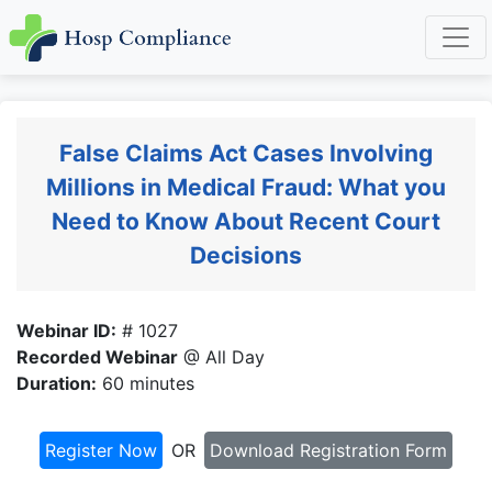
False Claims Act Cases Involving
Millions in Medical Fraud: What you
Need to Know About Recent Court
Decisions
Webinar ID:
# 1027
Recorded Webinar
@ All Day
Duration:
60 minutes
Register Now
OR
Download Registration Form