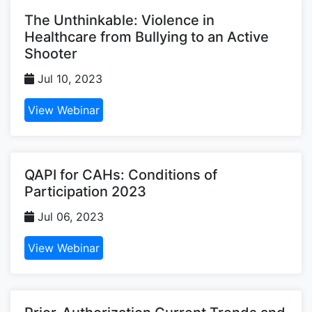
The Unthinkable: Violence in
Healthcare from Bullying to an Active
Shooter
Jul 10, 2023
View Webinar
QAPI for CAHs: Conditions of
Participation 2023
Jul 06, 2023
View Webinar