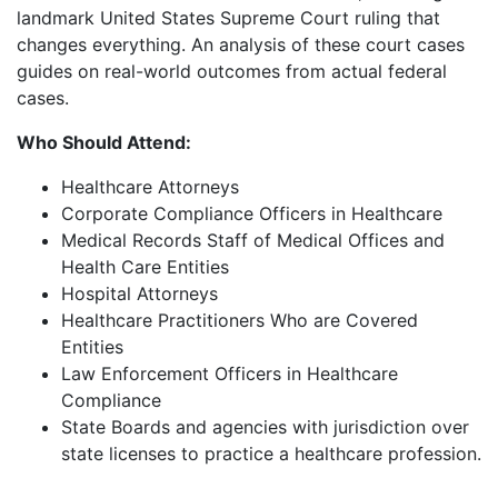
landmark United States Supreme Court ruling that
changes everything. An analysis of these court cases
guides on real-world outcomes from actual federal
cases.
Who Should Attend:
Healthcare Attorneys
Corporate Compliance Officers in Healthcare
Medical Records Staff of Medical Offices and
Health Care Entities
Hospital Attorneys
Healthcare Practitioners Who are Covered
Entities
Law Enforcement Officers in Healthcare
Compliance
State Boards and agencies with jurisdiction over
state licenses to practice a healthcare profession.