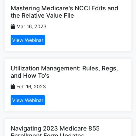
Mastering Medicare's NCCI Edits and
the Relative Value File
Mar 16, 2023
View Webinar
Utilization Management: Rules, Regs,
and How To's
Feb 16, 2023
View Webinar
Navigating 2023 Medicare 855
Enrollment Form Updates