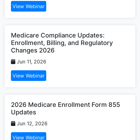
View Webinar
Medicare Compliance Updates:
Enrollment, Billing, and Regulatory
Changes 2026
Jun 11, 2026
View Webinar
2026 Medicare Enrollment Form 855
Updates
Jun 12, 2026
View Webinar