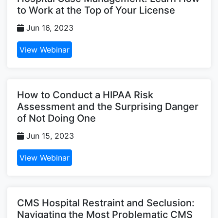
to Work at the Top of Your License
Jun 16, 2023
View Webinar
How to Conduct a HIPAA Risk
Assessment and the Surprising Danger
of Not Doing One
Jun 15, 2023
View Webinar
CMS Hospital Restraint and Seclusion:
Navigating the Most Problematic CMS