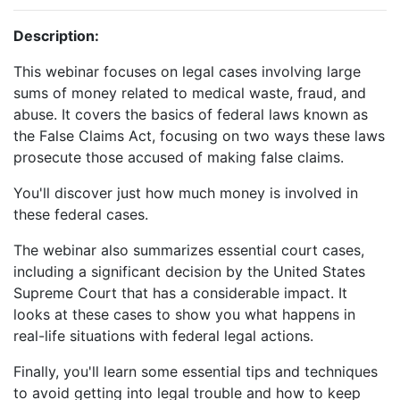
Description:
This webinar focuses on legal cases involving large
sums of money related to medical waste, fraud, and
abuse. It covers the basics of federal laws known as
the False Claims Act, focusing on two ways these laws
prosecute those accused of making false claims.
You'll discover just how much money is involved in
these federal cases.
The webinar also summarizes essential court cases,
including a significant decision by the United States
Supreme Court that has a considerable impact. It
looks at these cases to show you what happens in
real-life situations with federal legal actions.
Finally, you'll learn some essential tips and techniques
to avoid getting into legal trouble and how to keep