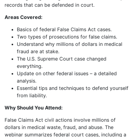
records that can be defended in court.
Areas Covered:
Basics of federal False Claims Act cases.
Two types of prosecutions for false claims.
Understand why millions of dollars in medical
fraud are at stake.
The U.S. Supreme Court case changed
everything.
Update on other federal issues – a detailed
analysis.
Essential tips and techniques to defend yourself
from liability.
Why Should You Attend:
False Claims Act civil actions involve millions of
dollars in medical waste, fraud, and abuse. The
webinar summarizes federal court cases, including a