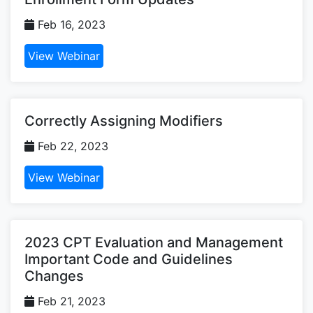
Feb 16, 2023
View Webinar
Correctly Assigning Modifiers
Feb 22, 2023
View Webinar
2023 CPT Evaluation and Management
Important Code and Guidelines
Changes
Feb 21, 2023