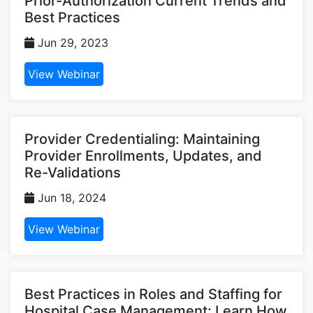
Prior-Authorization Current Trends and
Best Practices
Jun 29, 2023
View Webinar
Provider Credentialing: Maintaining
Provider Enrollments, Updates, and
Re-Validations
Jun 18, 2024
View Webinar
Best Practices in Roles and Staffing for
Hospital Case Management: Learn How