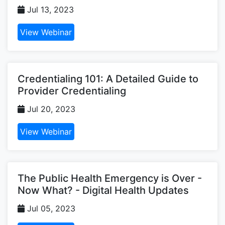
Jul 13, 2023
View Webinar
Credentialing 101: A Detailed Guide to
Provider Credentialing
Jul 20, 2023
View Webinar
The Public Health Emergency is Over -
Now What? - Digital Health Updates
Jul 05, 2023