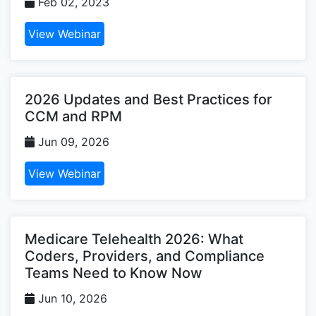
Feb 02, 2023
View Webinar
2026 Updates and Best Practices for
CCM and RPM
Jun 09, 2026
View Webinar
Medicare Telehealth 2026: What
Coders, Providers, and Compliance
Teams Need to Know Now
Jun 10, 2026