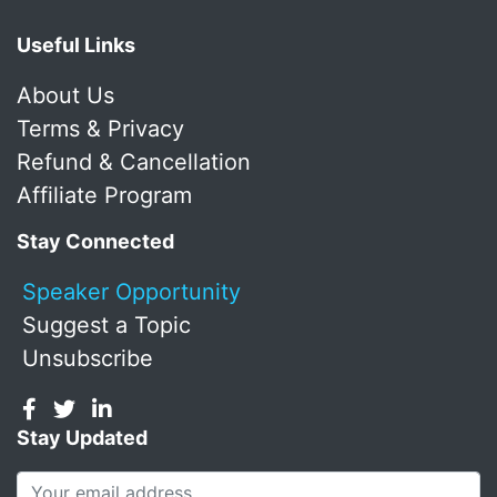
Useful Links
About Us
Terms & Privacy
Refund & Cancellation
Affiliate Program
Stay Connected
Speaker Opportunity
Suggest a Topic
Unsubscribe
Stay Updated