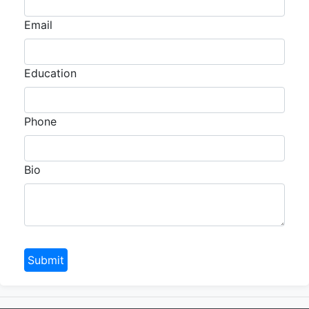
Email
Education
Phone
Bio