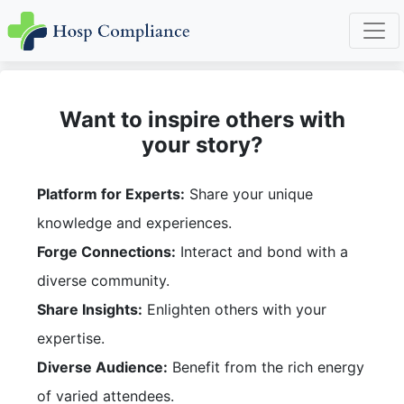
Want to inspire others with
your story?
Platform for Experts:
Share your unique
knowledge and experiences.
Forge Connections:
Interact and bond with a
diverse community.
Share Insights:
Enlighten others with your
expertise.
Diverse Audience:
Benefit from the rich energy
of varied attendees.