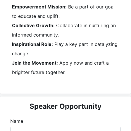
Empowerment Mission:
Be a part of our goal
to educate and uplift.
Collective Growth:
Collaborate in nurturing an
informed community.
Inspirational Role:
Play a key part in catalyzing
change.
Join the Movement:
Apply now and craft a
brighter future together.
Speaker Opportunity
Name