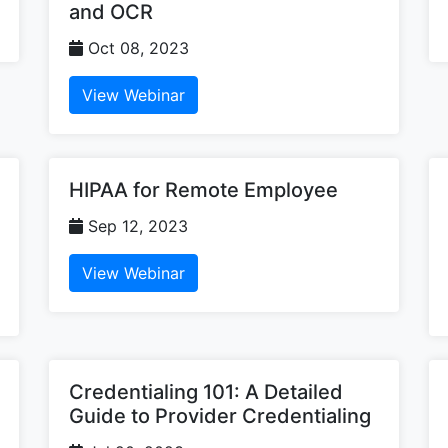
and OCR
Oct 08, 2023
View Webinar
HIPAA for Remote Employee
Sep 12, 2023
View Webinar
Credentialing 101: A Detailed
Guide to Provider Credentialing