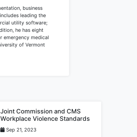
entation, business
includes leading the
ial utility software;
dition, he has eight
er emergency medical
iversity of Vermont
Joint Commission and CMS
Workplace Violence Standards
Sep 21, 2023