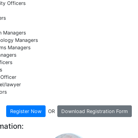
ty Officers
ers
on Managers
nology Managers
ems Managers
anagers
ficers
s
 Officer
el/lawyer
ors
Register Now
OR
Download Registration Form
mation: