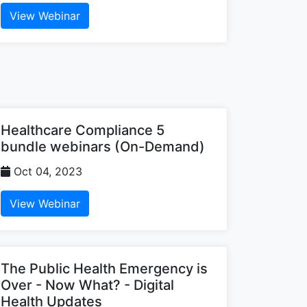
View Webinar
Healthcare Compliance 5
bundle webinars (On-Demand)
Oct 04, 2023
View Webinar
The Public Health Emergency is
Over - Now What? - Digital
Health Updates