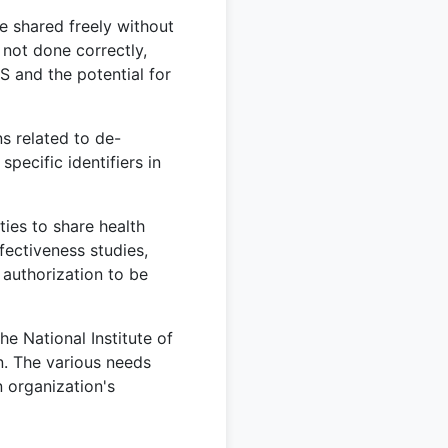
e shared freely without
s not done correctly,
S and the potential for
s related to de-
pecific identifiers in
ies to share health
fectiveness studies,
 authorization to be
e National Institute of
n. The various needs
n organization's