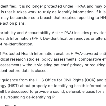
dentified, it is no longer protected under HIPAA and may b
is that it takes work to truly de-identify information. If it i
n may be considered a breach that requires reporting to HH
e action plans.
rtability and Accountability Act (HIPAA) includes provision
ealth Information (PHI). De-identification removes or alters s
f re-identification.
of Protected Health Information enables HIPAA-covered entit
dical research studies, policy assessments, comparative ef
ssessments without violating patients' privacy or requiring
ient before data is closed.
 guidance from the HHS Office for Civil Rights (OCR) and th
gy (NIST) about properly de-identifying health informatio
will be discussed to provide a sound, defensible basis for a
s surrounding de-identifying PHI.