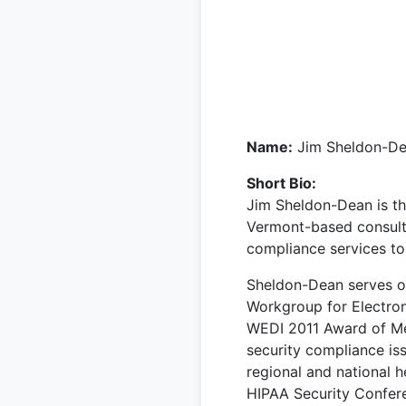
Name:
Jim Sheldon-D
Short Bio:
Jim Sheldon-Dean is th
Vermont-based consulti
compliance services to 
Sheldon-Dean serves o
Workgroup for Electron
WEDI 2011 Award of Mer
security compliance is
regional and national 
HIPAA Security Confer