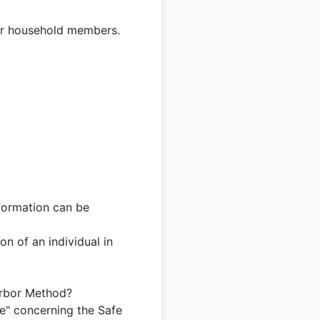
, or household members.
nformation can be
on of an individual in
arbor Method?
de" concerning the Safe