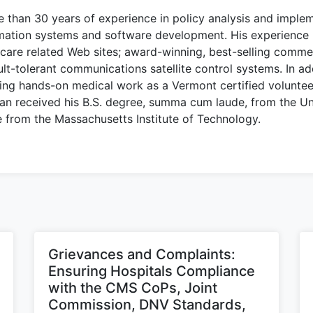
than 30 years of experience in policy analysis and implem
rmation systems and software development. His experience 
are related Web sites; award-winning, best-selling commerc
ault-tolerant communications satellite control systems. In ad
ing hands-on medical work as a Vermont certified volunte
an received his B.S. degree, summa cum laude, from the Un
e from the Massachusetts Institute of Technology.
Grievances and Complaints:
Ensuring Hospitals Compliance
with the CMS CoPs, Joint
Commission, DNV Standards,