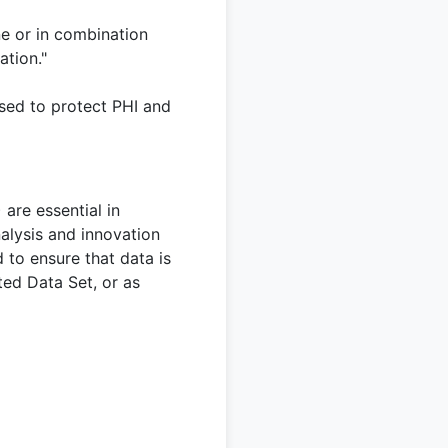
ne or in combination
ation."
used to protect PHI and
are essential in
nalysis and innovation
 to ensure that data is
ited Data Set, or as