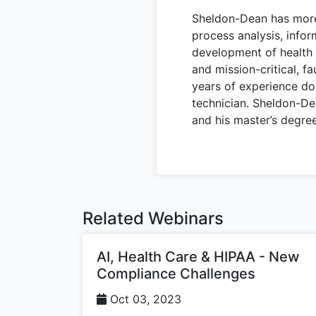
Sheldon-Dean has more 
process analysis, info
development of health c
and mission-critical, f
years of experience do
technician. Sheldon-De
and his master’s degre
Related Webinars
AI, Health Care & HIPAA - New
Compliance Challenges
Oct 03, 2023