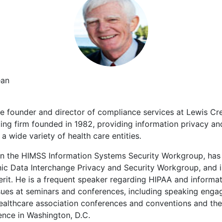
ean
e founder and director of compliance services at Lewis Cr
ng firm founded in 1982, providing information privacy and
a wide variety of health care entities.
n the HIMSS Information Systems Security Workgroup, has 
ic Data Interchange Privacy and Security Workgroup, and is
it. He is a frequent speaker regarding HIPAA and informat
sues at seminars and conferences, including speaking eng
healthcare association conferences and conventions and th
ence in Washington, D.C.