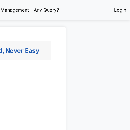
e Management
Any Query?
Login
d, Never Easy