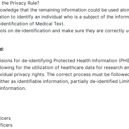
the Privacy Rule?
nowledge that the remaining information could be used alo
tion to identify an individual who is a subject of the inform
dentification of Medical Text.
ols on de-identification and make sure they are correctly 
d:
sions for de-identifying Protected Health Information (PHI) 
llowing for the utilization of healthcare data for research a
vidual privacy rights. The correct process must be followed
ther as identifiable information, partially de-identified Lim
 information.
icers
ficers