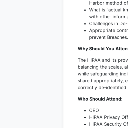
Harbor method of 
What is "actual k
with other informa
Challenges in De-i
Appropriate contr
prevent Breaches.
Why Should You Atten
The HIPAA and its provi
balancing the scales, a
while safeguarding indi
shared appropriately, ei
correctly de-identified
Who Should Attend:
CEO
HIPAA Privacy Off
HIPAA Security Of