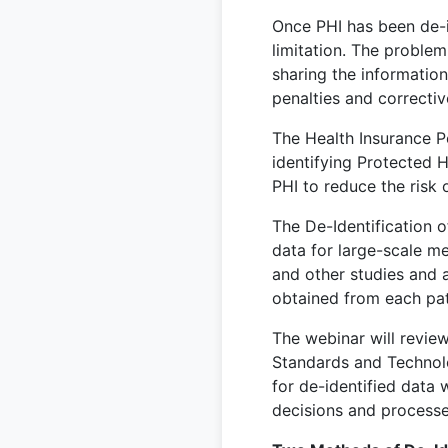
Once PHI has been de-i
limitation. The problem 
sharing the informatio
penalties and correctiv
The Health Insurance Po
identifying Protected H
PHI to reduce the risk o
The De-Identification 
data for large-scale me
and other studies and a
obtained from each pat
The webinar will review
Standards and Technolo
for de-identified data 
decisions and processe