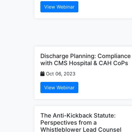
View Webinar
Discharge Planning: Compliance
with CMS Hospital & CAH CoPs
Oct 06, 2023
View Webinar
The Anti-Kickback Statute:
Perspectives from a
Whistleblower Lead Counsel