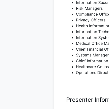
Information Securi
Risk Managers
Compliance Offic
Privacy Officers
Health Informati
Information Tech
Information Syst
Medical Office M
Chief Financial Of
Systems Manager
Chief Information
Healthcare Couns
Operations Direct
Presenter Infor