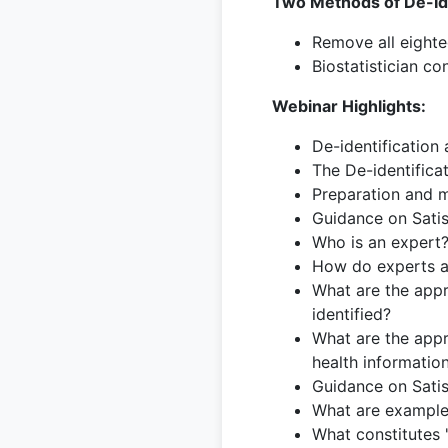
Two Methods of De-Ide
Remove all eighte
Biostatistician co
Webinar Highlights:
De-identification 
The De-identifica
Preparation and m
Guidance on Sati
Who is an expert
How do experts as
What are the appr
identified?
What are the appro
health informatio
Guidance on Sati
What are examples
What constitutes 