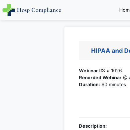
Hom
HIPAA and De
Webinar ID:
# 1026
Recorded Webinar
@ A
Duration:
90 minutes
Description: