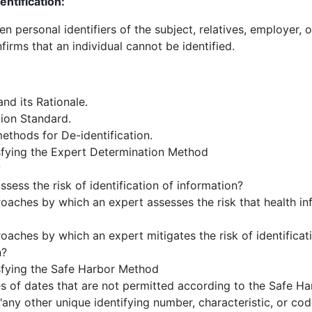
ntification:
en personal identifiers of the subject, relatives, employer
nfirms that an individual cannot be identified.
and its Rationale.
tion Standard.
ethods for De-identification.
sfying the Expert Determination Method
?
sess the risk of identification of information?
oaches by which an expert assesses the risk that health i
aches by which an expert mitigates the risk of identificati
n?
sfying the Safe Harbor Method
 of dates that are not permitted according to the Safe H
"any other unique identifying number, characteristic, or co