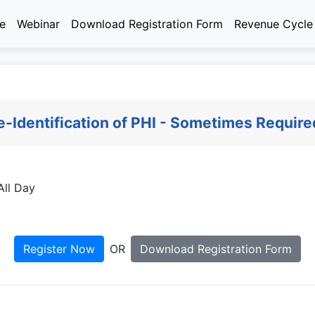
e
Webinar
Download Registration Form
Revenue Cycl
-Identification of PHI - Sometimes Require
ll Day
Register Now
OR
Download Registration Form