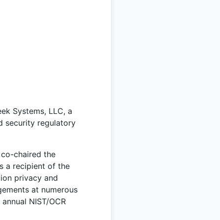
eek Systems, LLC, a
 security regulatory
co-chaired the
 a recipient of the
ion privacy and
agements at numerous
e annual NIST/OCR