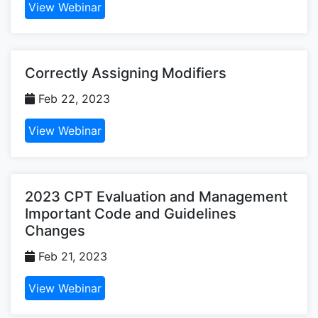
View Webinar
Correctly Assigning Modifiers
Feb 22, 2023
View Webinar
2023 CPT Evaluation and Management
Important Code and Guidelines
Changes
Feb 21, 2023
View Webinar