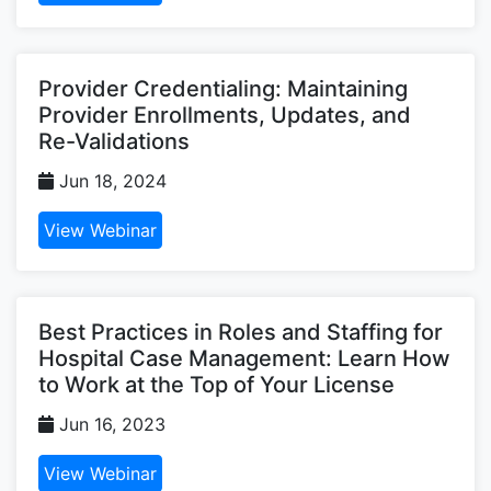
Provider Credentialing: Maintaining
Provider Enrollments, Updates, and
Re-Validations
Jun 18, 2024
View Webinar
Best Practices in Roles and Staffing for
Hospital Case Management: Learn How
to Work at the Top of Your License
Jun 16, 2023
View Webinar