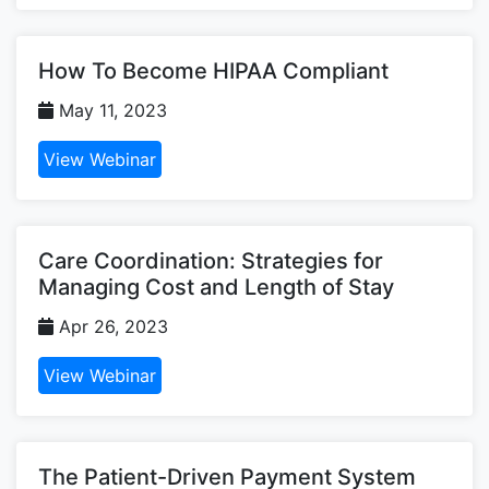
How To Become HIPAA Compliant
May 11, 2023
View Webinar
Care Coordination: Strategies for
Managing Cost and Length of Stay
Apr 26, 2023
View Webinar
The Patient-Driven Payment System