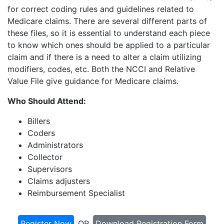
for correct coding rules and guidelines related to
Medicare claims. There are several different parts of
these files, so it is essential to understand each piece
to know which ones should be applied to a particular
claim and if there is a need to alter a claim utilizing
modifiers, codes, etc. Both the NCCI and Relative
Value File give guidance for Medicare claims.
Who Should Attend:
Billers
Coders
Administrators
Collector
Supervisors
Claims adjusters
Reimbursement Specialist
Register Now
OR
Download Registration Form