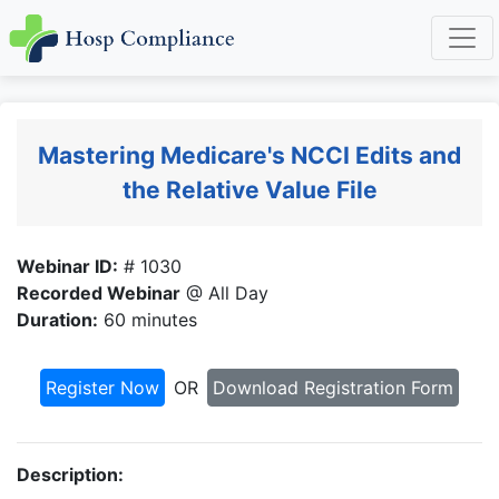
Mastering Medicare's NCCI Edits and
the Relative Value File
Webinar ID:
# 1030
Recorded Webinar
@ All Day
Duration:
60 minutes
Register Now
OR
Download Registration Form
Description: