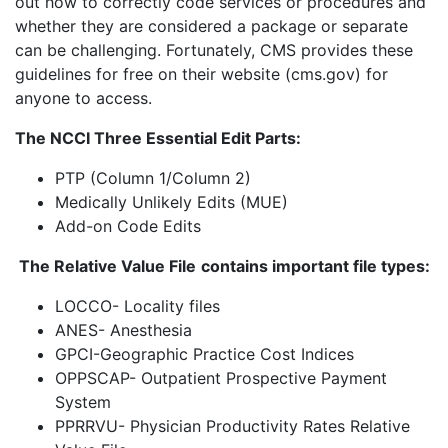
out how to correctly code services or procedures and
whether they are considered a package or separate
can be challenging. Fortunately, CMS provides these
guidelines for free on their website (cms.gov) for
anyone to access.
The NCCI Three Essential Edit Parts:
PTP (Column 1/Column 2)
Medically Unlikely Edits (MUE)
Add-on Code Edits
The Relative Value File
contains important file types:
LOCCO- Locality files
ANES- Anesthesia
GPCI-Geographic Practice Cost Indices
OPPSCAP- Outpatient Prospective Payment
System
PPRRVU- Physician Productivity Rates Relative