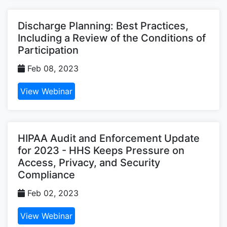
Discharge Planning: Best Practices,
Including a Review of the Conditions of
Participation
Feb 08, 2023
View Webinar
HIPAA Audit and Enforcement Update
for 2023 - HHS Keeps Pressure on
Access, Privacy, and Security
Compliance
Feb 02, 2023
View Webinar