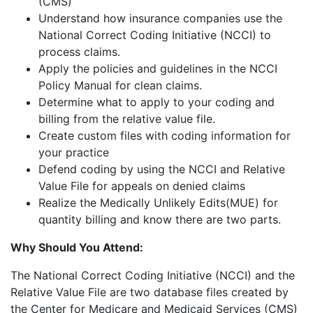
(CMS)
Understand how insurance companies use the
National Correct Coding Initiative (NCCI) to
process claims.
Apply the policies and guidelines in the NCCI
Policy Manual for clean claims.
Determine what to apply to your coding and
billing from the relative value file.
Create custom files with coding information for
your practice
Defend coding by using the NCCI and Relative
Value File for appeals on denied claims
Realize the Medically Unlikely Edits(MUE) for
quantity billing and know there are two parts.
Why Should You Attend:
The National Correct Coding Initiative (NCCI) and the
Relative Value File are two database files created by
the Center for Medicare and Medicaid Services (CMS)