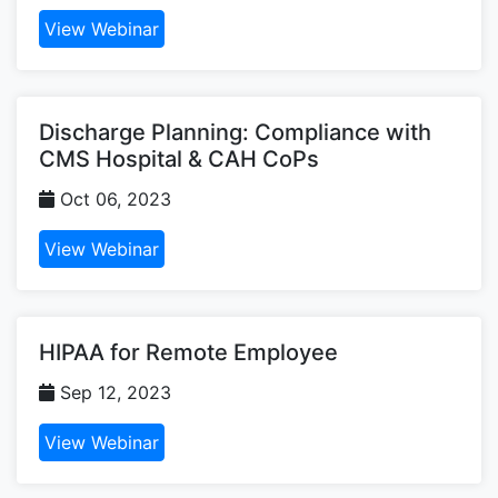
View Webinar
Discharge Planning: Compliance with
CMS Hospital & CAH CoPs
Oct 06, 2023
View Webinar
HIPAA for Remote Employee
Sep 12, 2023
View Webinar