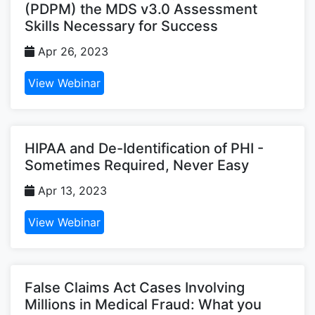
(PDPM) the MDS v3.0 Assessment
Skills Necessary for Success
Apr 26, 2023
View Webinar
HIPAA and De-Identification of PHI -
Sometimes Required, Never Easy
Apr 13, 2023
View Webinar
False Claims Act Cases Involving
Millions in Medical Fraud: What you