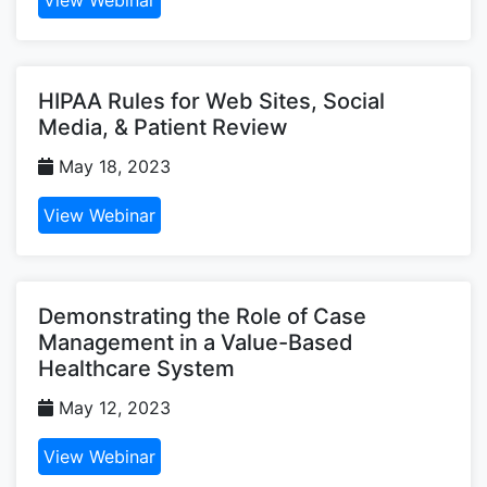
HIPAA Rules for Web Sites, Social
Media, & Patient Review
May 18, 2023
View Webinar
Demonstrating the Role of Case
Management in a Value-Based
Healthcare System
May 12, 2023
View Webinar