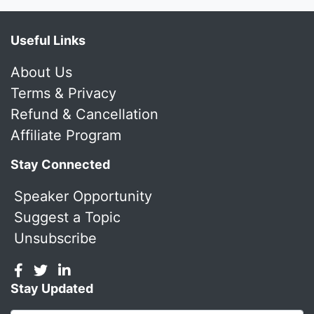
Useful Links
About Us
Terms & Privacy
Refund & Cancellation
Affiliate Program
Stay Connected
Speaker Opportunity
Suggest a Topic
Unsubscribe
Stay Updated