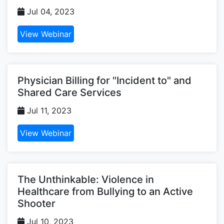
Jul 04, 2023
View Webinar
Physician Billing for "Incident to" and
Shared Care Services
Jul 11, 2023
View Webinar
The Unthinkable: Violence in
Healthcare from Bullying to an Active
Shooter
Jul 10, 2023