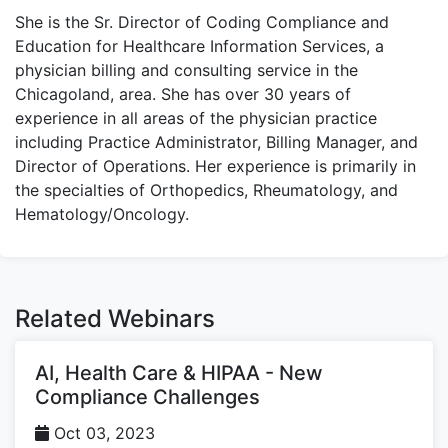
She is the Sr. Director of Coding Compliance and
Education for Healthcare Information Services, a
physician billing and consulting service in the
Chicagoland, area. She has over 30 years of
experience in all areas of the physician practice
including Practice Administrator, Billing Manager, and
Director of Operations. Her experience is primarily in
the specialties of Orthopedics, Rheumatology, and
Hematology/Oncology.
Related Webinars
AI, Health Care & HIPAA - New
Compliance Challenges
Oct 03, 2023