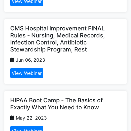
View Webinar
CMS Hospital Improvement FINAL
Rules - Nursing, Medical Records,
Infection Control, Antibiotic
Stewardship Program, Rest
Jun 06, 2023
View Webinar
HIPAA Boot Camp - The Basics of
Exactly What You Need to Know
May 22, 2023
View Webinar