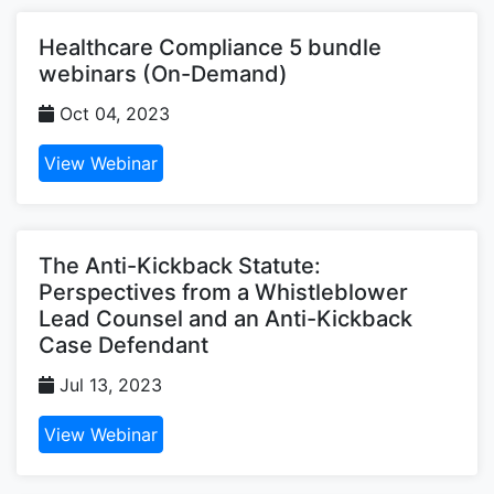
Healthcare Compliance 5 bundle
webinars (On-Demand)
Oct 04, 2023
View Webinar
The Anti-Kickback Statute:
Perspectives from a Whistleblower
Lead Counsel and an Anti-Kickback
Case Defendant
Jul 13, 2023
View Webinar