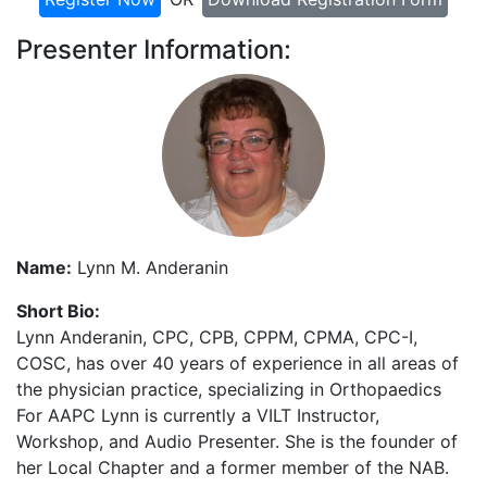
Presenter Information:
Name:
Lynn M. Anderanin
Short Bio:
Lynn Anderanin, CPC, CPB, CPPM, CPMA, CPC-I,
COSC, has over 40 years of experience in all areas of
the physician practice, specializing in Orthopaedics
For AAPC Lynn is currently a VILT Instructor,
Workshop, and Audio Presenter. She is the founder of
her Local Chapter and a former member of the NAB.