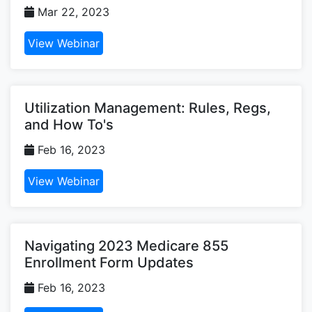
Mar 22, 2023
View Webinar
Utilization Management: Rules, Regs,
and How To's
Feb 16, 2023
View Webinar
Navigating 2023 Medicare 855
Enrollment Form Updates
Feb 16, 2023