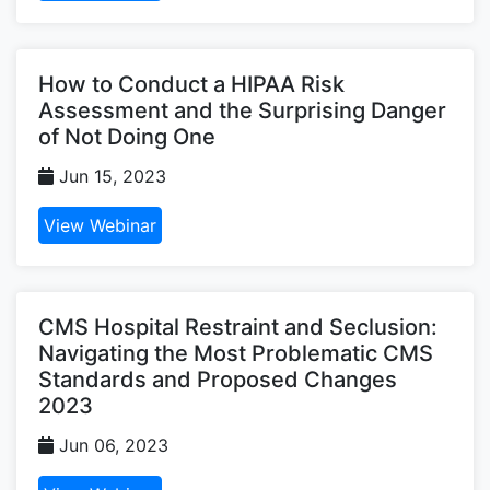
How to Conduct a HIPAA Risk
Assessment and the Surprising Danger
of Not Doing One
Jun 15, 2023
View Webinar
CMS Hospital Restraint and Seclusion:
Navigating the Most Problematic CMS
Standards and Proposed Changes
2023
Jun 06, 2023