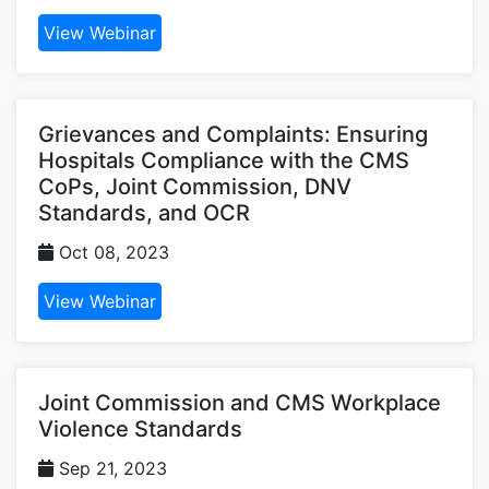
View Webinar
Grievances and Complaints: Ensuring
Hospitals Compliance with the CMS
CoPs, Joint Commission, DNV
Standards, and OCR
Oct 08, 2023
View Webinar
Joint Commission and CMS Workplace
Violence Standards
Sep 21, 2023