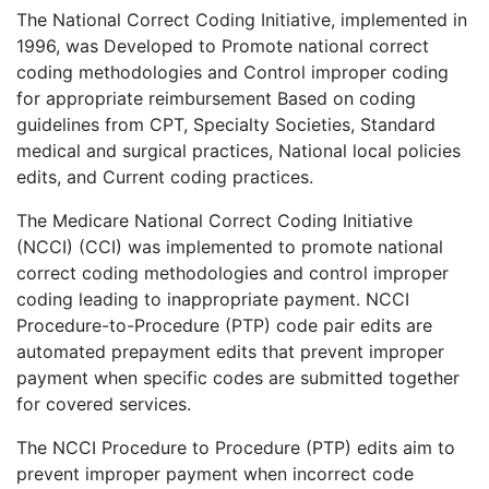
The National Correct Coding Initiative, implemented in
1996, was Developed to Promote national correct
coding methodologies and Control improper coding
for appropriate reimbursement Based on coding
guidelines from CPT, Specialty Societies, Standard
medical and surgical practices, National local policies
edits, and Current coding practices.
The Medicare National Correct Coding Initiative
(NCCI) (CCI) was implemented to promote national
correct coding methodologies and control improper
coding leading to inappropriate payment. NCCI
Procedure-to-Procedure (PTP) code pair edits are
automated prepayment edits that prevent improper
payment when specific codes are submitted together
for covered services.
The NCCI Procedure to Procedure (PTP) edits aim to
prevent improper payment when incorrect code