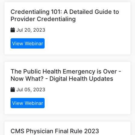
Credentialing 101: A Detailed Guide to
Provider Credentialing
Jul 20, 2023
View Webinar
The Public Health Emergency is Over -
Now What? - Digital Health Updates
Jul 05, 2023
View Webinar
CMS Physician Final Rule 2023