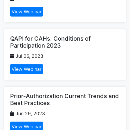
View Webinar
QAPI for CAHs: Conditions of
Participation 2023
Jul 06, 2023
View Webinar
Prior-Authorization Current Trends and
Best Practices
Jun 29, 2023
View Webinar