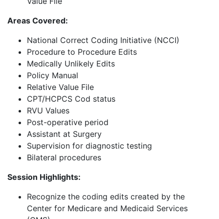
Value File
Areas Covered:
National Correct Coding Initiative (NCCI)
Procedure to Procedure Edits
Medically Unlikely Edits
Policy Manual
Relative Value File
CPT/HCPCS Cod status
RVU Values
Post-operative period
Assistant at Surgery
Supervision for diagnostic testing
Bilateral procedures
Session Highlights:
Recognize the coding edits created by the
Center for Medicare and Medicaid Services