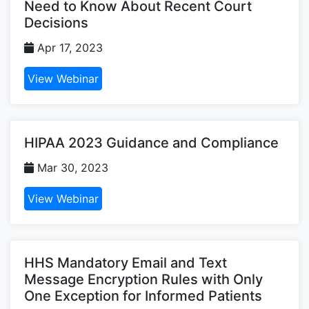
Need to Know About Recent Court
Decisions
Apr 17, 2023
View Webinar
HIPAA 2023 Guidance and Compliance
Mar 30, 2023
View Webinar
HHS Mandatory Email and Text
Message Encryption Rules with Only
One Exception for Informed Patients