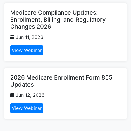
Medicare Compliance Updates:
Enrollment, Billing, and Regulatory
Changes 2026
Jun 11, 2026
View Webinar
2026 Medicare Enrollment Form 855
Updates
Jun 12, 2026
View Webinar