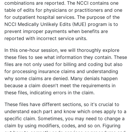
combinations are reported. The NCCI contains one
table of edits for physicians or practitioners and one
for outpatient hospital services. The purpose of the
NCCI Medically Unlikely Edits (MUE) program is to
prevent improper payments when benefits are
reported with incorrect service units.
In this one-hour session, we will thoroughly explore
these files to see what information they contain. These
files are not only used for billing and coding but also
for processing insurance claims and understanding
why some claims are denied. Many denials happen
because a claim doesn't meet the requirements in
these files, indicating errors in the claim.
These files have different sections, so it's crucial to
understand each part and know which ones apply to a
specific claim. Sometimes, you may need to change a
claim by using modifiers, codes, and so on. Figuring