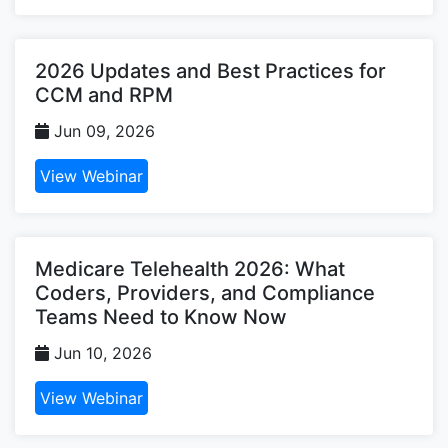
2026 Updates and Best Practices for
CCM and RPM
Jun 09, 2026
View Webinar
Medicare Telehealth 2026: What
Coders, Providers, and Compliance
Teams Need to Know Now
Jun 10, 2026
View Webinar